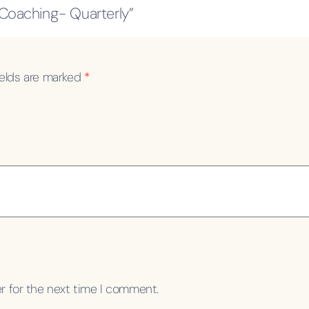
 Coaching- Quarterly”
ields are marked
*
r for the next time I comment.