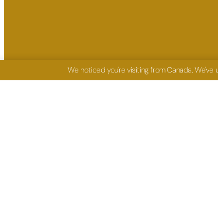
We noticed you're visiting from Canada. We've
FIND ME HERE
GET IN TO
Facebook: Oluseye Ashiru
coaching@oluseyea