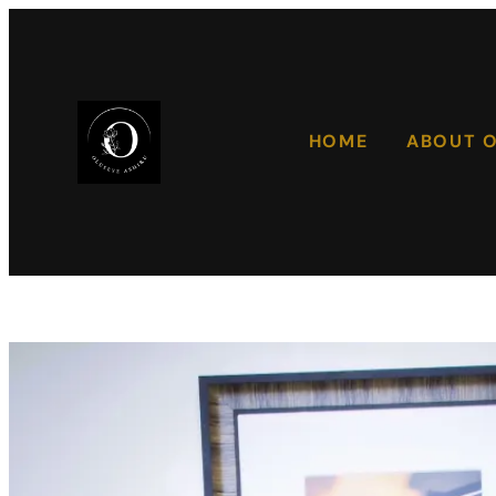
HOME
ABOUT 