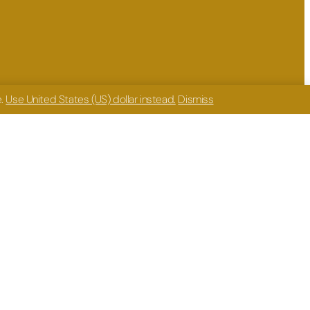
e.
Use United States (US) dollar instead.
Dismiss