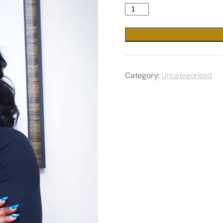
Category:
Uncategorized