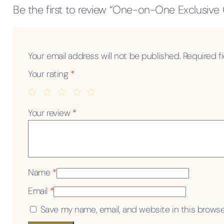
Be the first to review “One-on-One Exclusive
Your email address will not be published.
Required f
Your rating
*
Your review
*
Name
*
Email
*
Save my name, email, and website in this browse