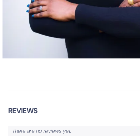
REVIEWS
There are no reviews yet.