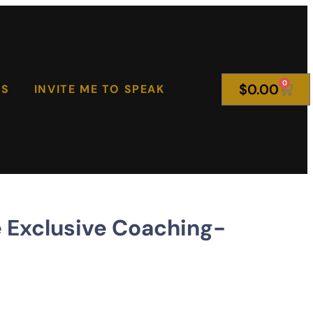
0
$
0.00
KS
INVITE ME TO SPEAK
Exclusive Coaching-