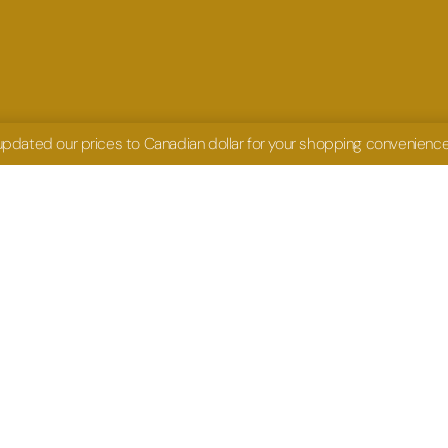
 updated our prices to Canadian dollar for your shopping convenienc
UCH
HOURS
shiru.com
Mon- Fri: 9am- 4pm