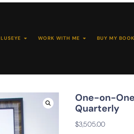
OLUSEYE
WORK WITH ME
BUY MY BOO
One-on-One 
Quarterly
$
3,505.00