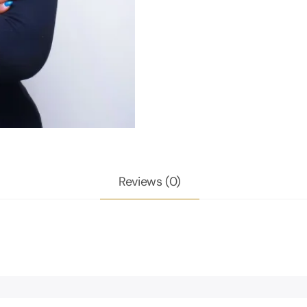
Reviews (0)